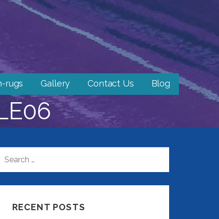
h-rugs
Gallery
Contact Us
Blog
LE06
SEARCH
FOR:
RECENT POSTS