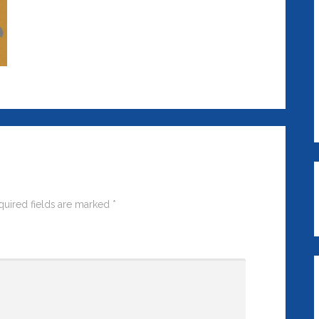
quired fields are marked
*