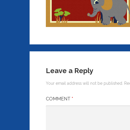
Leave a Reply
Your email address will not be published.
Re
COMMENT
*