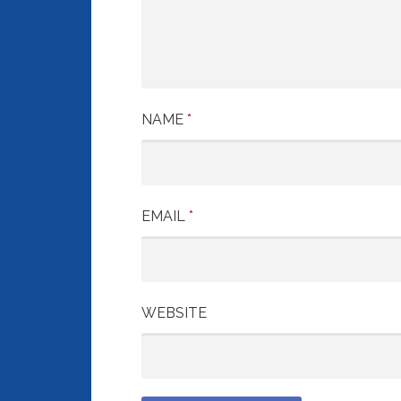
NAME
*
EMAIL
*
WEBSITE