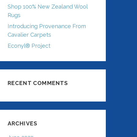
Shop 100% New Zealand Wool
Rugs
Introducing Provenance From
Cavalier Carpets
Econyl® Project
RECENT COMMENTS
ARCHIVES