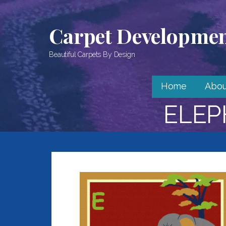
Skip
to
Carpet Development
content
Beautiful Carpets By Design
Home
Abou
ELEP