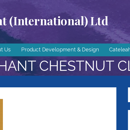
 (International) Ltd
t Us
Product Development & Design
Catelea
HANT CHESTNUT C