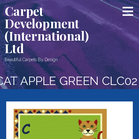
Skip
Carpet
to
Development
content
(International)
Ltd
Beautiful Carpets By Design
CAT APPLE GREEN CLC02