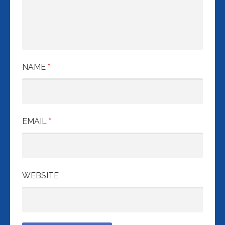
NAME
*
EMAIL
*
WEBSITE