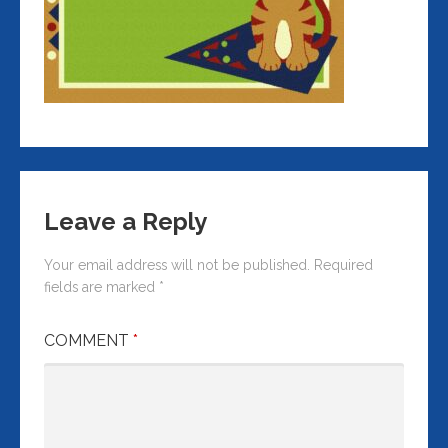
Leave a Reply
Your email address will not be published.
Required
fields are marked
*
COMMENT
*