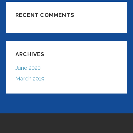
RECENT COMMENTS
ARCHIVES
June 2020
March 2019