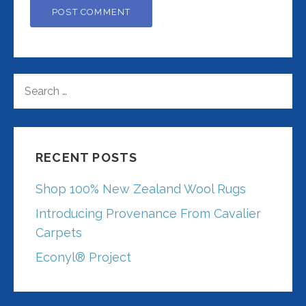
SEARCH
FOR:
RECENT POSTS
Shop 100% New Zealand Wool Rugs
Introducing Provenance From Cavalier
Carpets
Econyl® Project